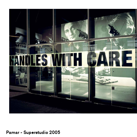
Pamar - Superstudio 2005