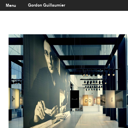
Gordon Guillaumier
Menu
Latest
About
Portfolio
Clients
Reviews
Careers