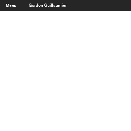
Gordon Guillaumier
Menu
Latest
About
Portfolio
Clients
Reviews
Careers