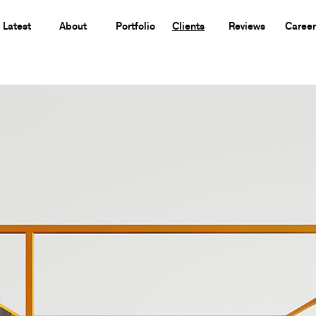
Latest
About
Portfolio
Clients
Reviews
Career