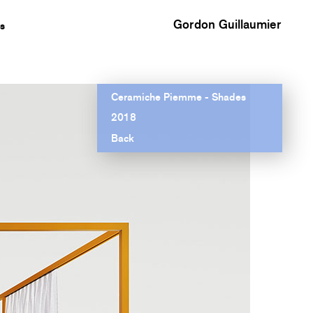
Gordon Guillaumier
s
Ceramiche Piemme - Shades
2018
Back