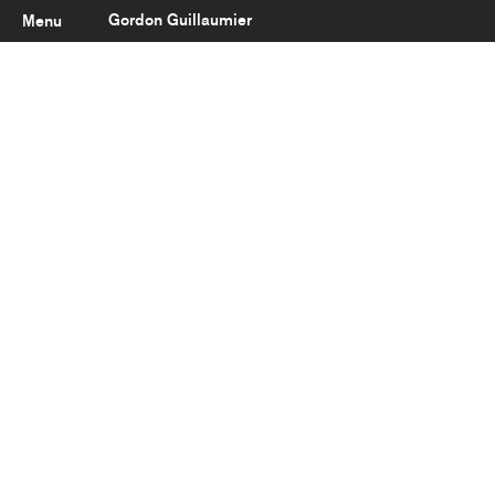
Gordon Guillaumier
Menu
Latest
About
Portfolio
Clients
Reviews
Careers