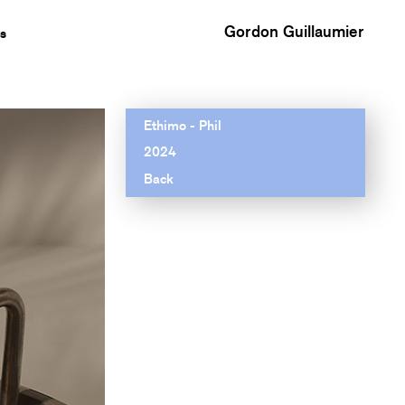
Gordon Guillaumier
s
Ethimo - Phil
2024
Back