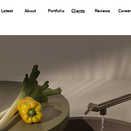
Latest
About
Portfolio
Clients
Reviews
Career