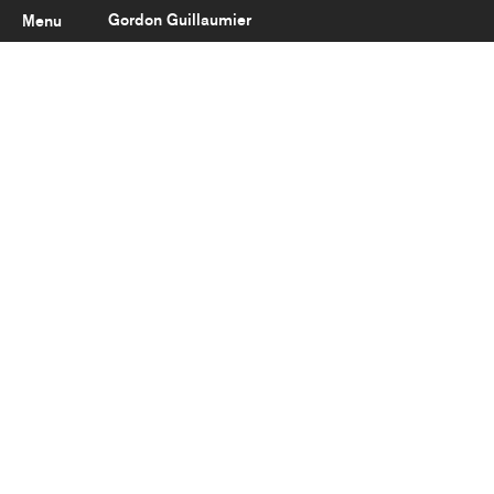
Gordon Guillaumier
Menu
Latest
About
Portfolio
Clients
Reviews
Careers