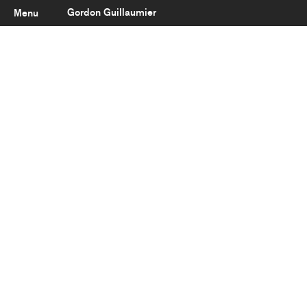
Gordon Guillaumier
Menu
Latest
About
Portfolio
Clients
Reviews
Careers