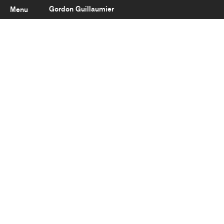
Gordon Guillaumier
Menu
Latest
About
Portfolio
Clients
Reviews
Careers