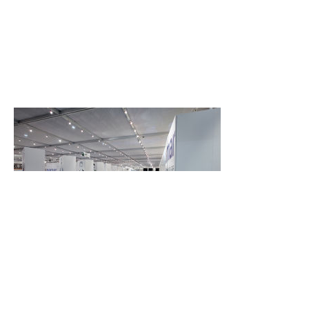
Back
Back to top