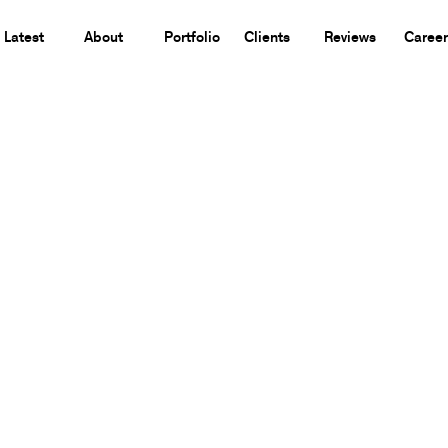
Latest
About
Portfolio
Clients
Reviews
Career