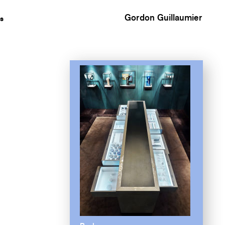
Gordon Guillaumier
s