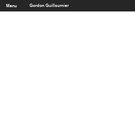
Gordon Guillaumier
Menu
Latest
About
Portfolio
Clients
Reviews
Careers