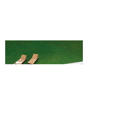
Back
Back to top