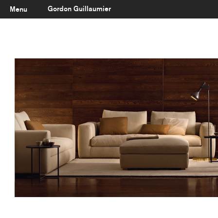
Gordon Guillaumier
Menu
Latest
About
Portfolio
Clients
Reviews
Careers