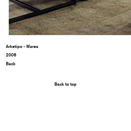
Arketipo - Marea
2008
Back
Back to top