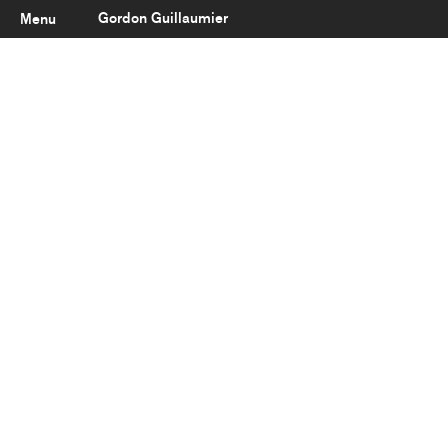
Gordon Guillaumier
Menu
Latest
About
Portfolio
Clients
Reviews
Careers