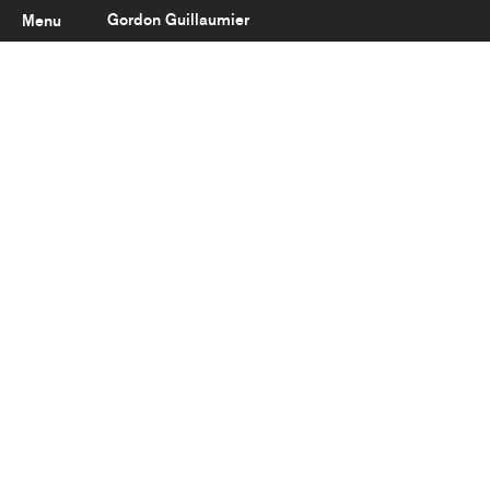
Gordon Guillaumier
Menu
Latest
About
Portfolio
Clients
Reviews
Careers