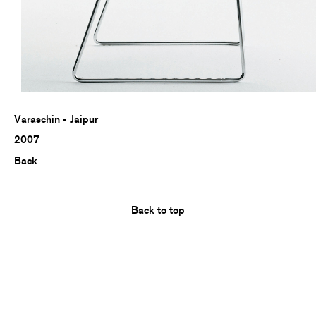
Varaschin - Jaipur
2007
Back
Back to top