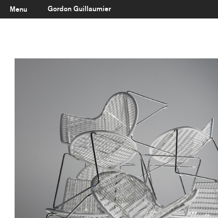
Gordon Guillaumier
Menu
Latest
About
Portfolio
Clients
Reviews
Careers