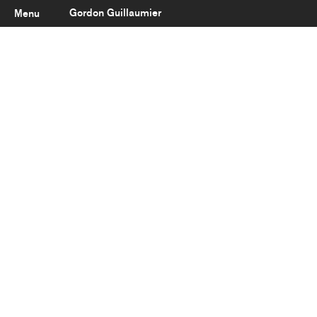
Gordon Guillaumier
Menu
Latest
About
Portfolio
Clients
Reviews
Careers