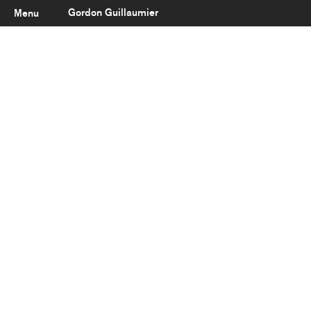
Gordon Guillaumier
Menu
Latest
About
Portfolio
Clients
Reviews
Careers