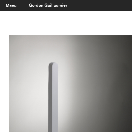
Gordon Guillaumier
Menu
Latest
About
Portfolio
Clients
Reviews
Careers