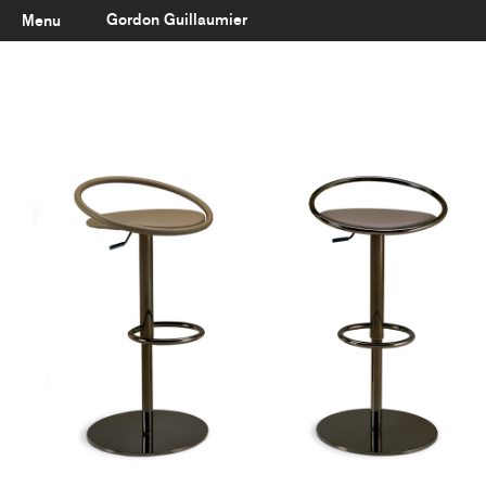
Gordon Guillaumier
Menu
Latest
About
Portfolio
Clients
Reviews
Careers