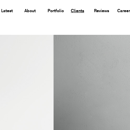
Latest
About
Portfolio
Clients
Reviews
Career