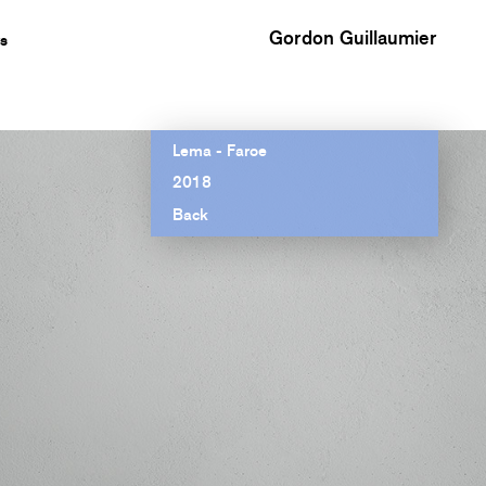
Gordon Guillaumier
s
Lema - Faroe
2018
Back