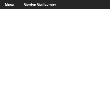
Gordon Guillaumier
Menu
Latest
About
Portfolio
Clients
Reviews
Careers