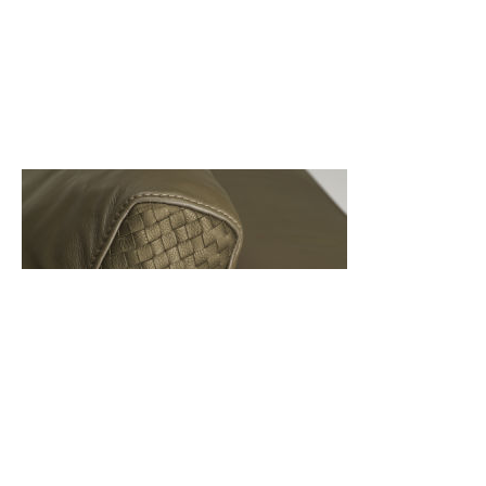
Back
Back to top