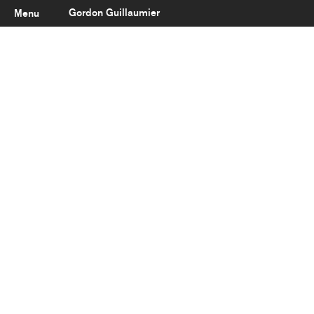
Gordon Guillaumier
Menu
Latest
About
Portfolio
Clients
Reviews
Careers