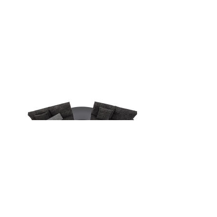
Back
Back to top