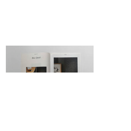
Back
Back to top