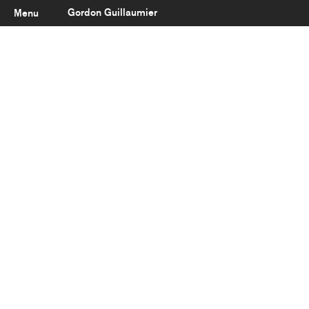
Gordon Guillaumier
Menu
Latest
About
Portfolio
Clients
Reviews
Careers