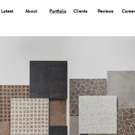
Latest
About
Portfolio
Clients
Reviews
Career