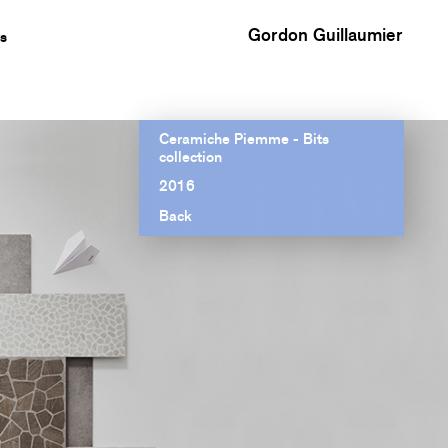
Gordon Guillaumier
s
Ceramiche Piemme - Bits
collection
2016
Back