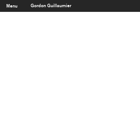
Gordon Guillaumier
Menu
Latest
About
Portfolio
Clients
Reviews
Careers