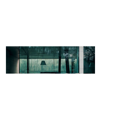
Back
Back to top