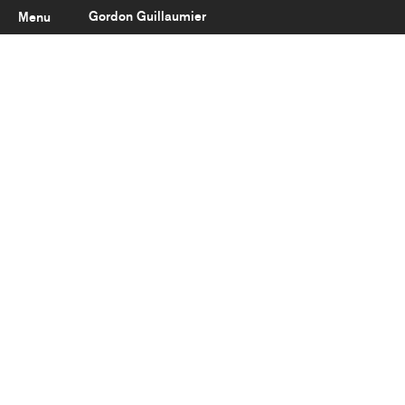
Gordon Guillaumier
Menu
Latest
About
Portfolio
Clients
Reviews
Careers