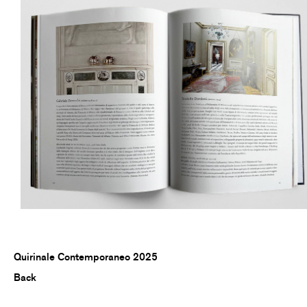
Quirinale Contemporaneo 2025
Back