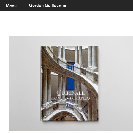
Gordon Guillaumier
Menu
Latest
About
Portfolio
Clients
Reviews
Careers