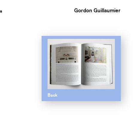
Gordon Guillaumier
s
Back