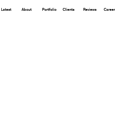
Latest
About
Portfolio
Clients
Reviews
Career