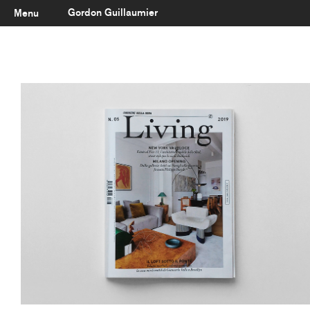
Gordon Guillaumier
Menu
Latest
About
Portfolio
Clients
Reviews
Careers