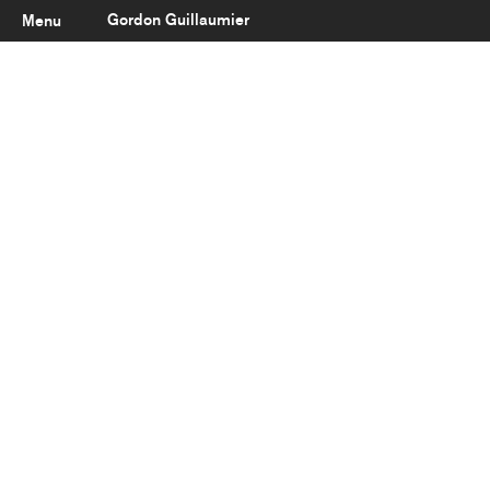
Gordon Guillaumier
Menu
Latest
About
Portfolio
Clients
Reviews
Careers