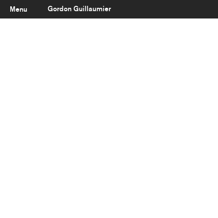
Gordon Guillaumier
Menu
Latest
About
Portfolio
Clients
Reviews
Careers