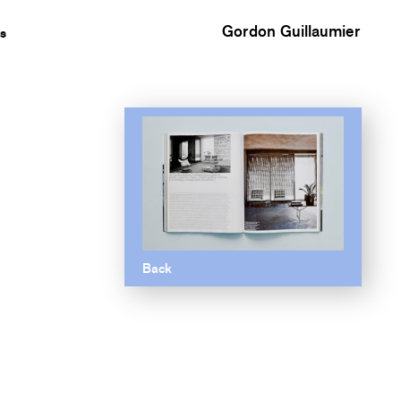
Gordon Guillaumier
s
Back