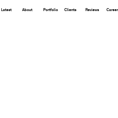
Latest
About
Portfolio
Clients
Reviews
Career