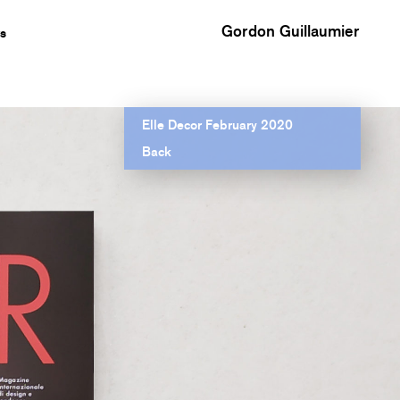
Gordon Guillaumier
s
Elle Decor February 2020
Back