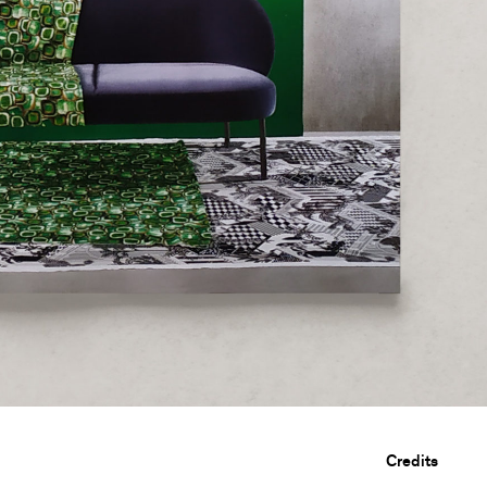
Credits