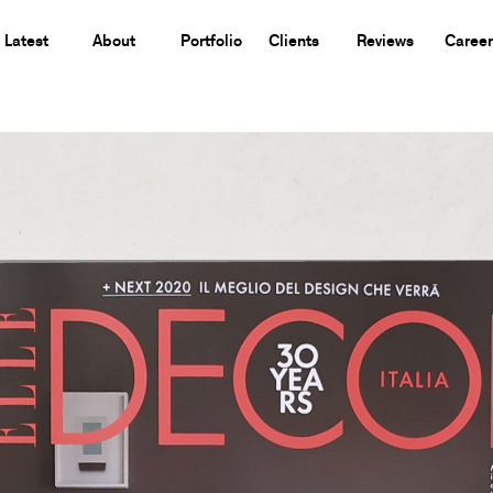
Latest
About
Portfolio
Clients
Reviews
Career