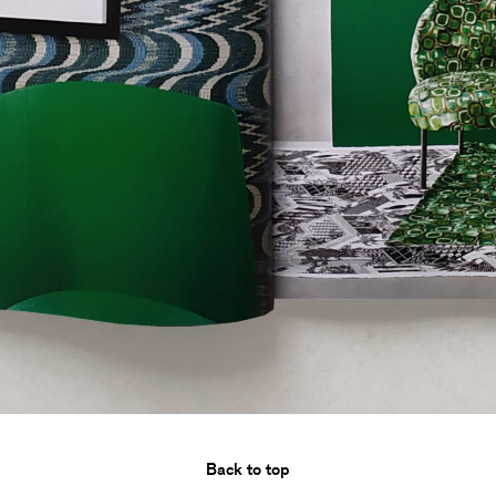
Back to top