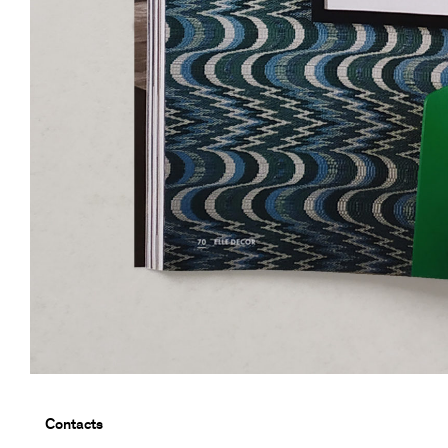
Contacts